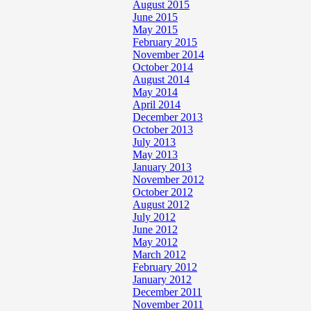
August 2015
June 2015
May 2015
February 2015
November 2014
October 2014
August 2014
May 2014
April 2014
December 2013
October 2013
July 2013
May 2013
January 2013
November 2012
October 2012
August 2012
July 2012
June 2012
May 2012
March 2012
February 2012
January 2012
December 2011
November 2011