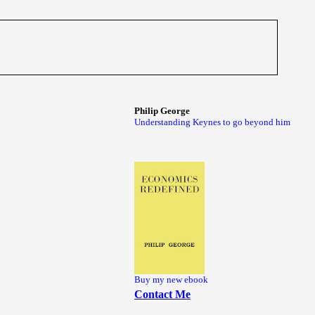
Philip George
Understanding Keynes to go beyond him
Buy my new ebook
Contact Me