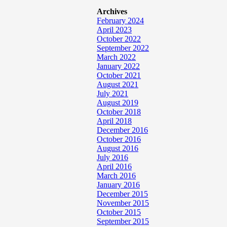
Archives
February 2024
April 2023
October 2022
September 2022
March 2022
January 2022
October 2021
August 2021
July 2021
August 2019
October 2018
April 2018
December 2016
October 2016
August 2016
July 2016
April 2016
March 2016
January 2016
December 2015
November 2015
October 2015
September 2015