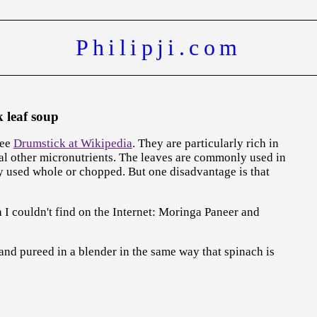
Philipji.com
 leaf soup
See
Drumstick at Wikipedia
. They are particularly rich in
ral other micronutrients. The leaves are commonly used in
lly used whole or chopped. But one disadvantage is that
I couldn't find on the Internet: Moringa Paneer and
 and pureed in a blender in the same way that spinach is