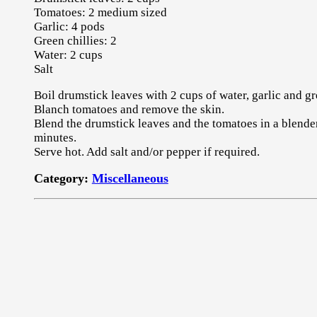
Tomatoes: 2 medium sized
Garlic: 4 pods
Green chillies: 2
Water: 2 cups
Salt
Boil drumstick leaves with 2 cups of water, garlic and gr
Blanch tomatoes and remove the skin.
Blend the drumstick leaves and the tomatoes in a blende
minutes.
Serve hot. Add salt and/or pepper if required.
Category:
Miscellaneous