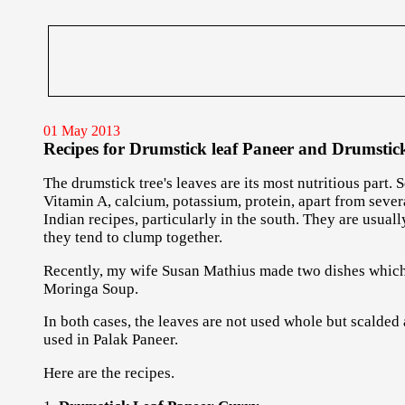
01 May 2013
Recipes for Drumstick leaf Paneer and Drumstick
The drumstick tree's leaves are its most nutritious part. 
Vitamin A, calcium, potassium, protein, apart from seve
Indian recipes, particularly in the south. They are usua
they tend to clump together.
Recently, my wife Susan Mathius made two dishes which 
Moringa Soup.
In both cases, the leaves are not used whole but scalded
used in Palak Paneer.
Here are the recipes.