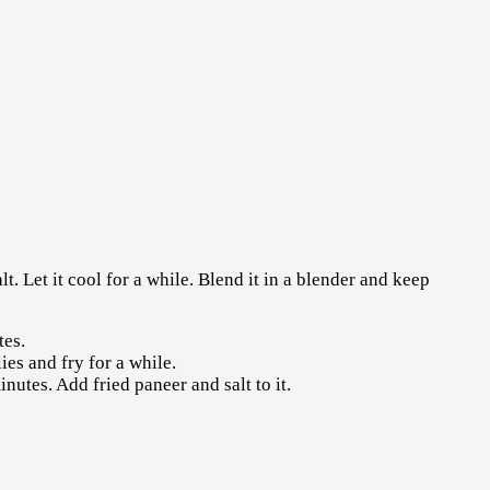
t. Let it cool for a while. Blend it in a blender and keep
tes.
es and fry for a while.
utes. Add fried paneer and salt to it.