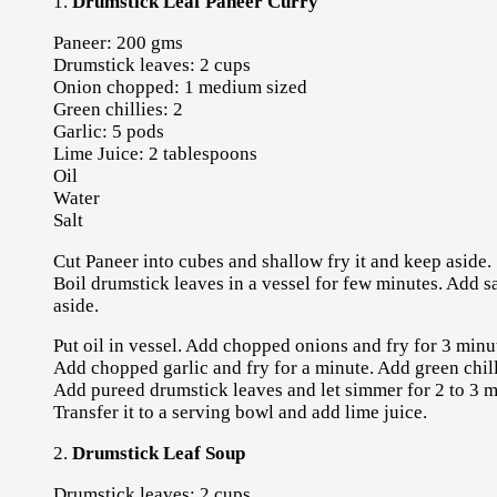
1.
Drumstick Leaf Paneer Curry
Paneer: 200 gms
Drumstick leaves: 2 cups
Onion chopped: 1 medium sized
Green chillies: 2
Garlic: 5 pods
Lime Juice: 2 tablespoons
Oil
Water
Salt
Cut Paneer into cubes and shallow fry it and keep aside.
Boil drumstick leaves in a vessel for few minutes. Add sal
aside.
Put oil in vessel. Add chopped onions and fry for 3 minu
Add chopped garlic and fry for a minute. Add green chilli
Add pureed drumstick leaves and let simmer for 2 to 3 min
Transfer it to a serving bowl and add lime juice.
2.
Drumstick Leaf Soup
Drumstick leaves: 2 cups