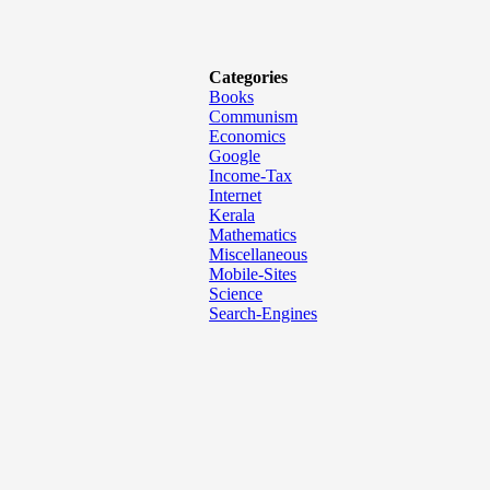
Categories
Books
Communism
Economics
Google
Income-Tax
Internet
Kerala
Mathematics
Miscellaneous
Mobile-Sites
Science
Search-Engines