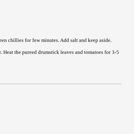
een chillies for few minutes. Add salt and keep aside.
r. Heat the pureed drumstick leaves and tomatoes for 3-5