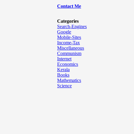
Contact Me
Categories
Search-Engines
Google
Mobile-Sites
Income-Tax
Miscellaneous
Communism
Internet
Economics
Kerala
Books
Mathematics
Science