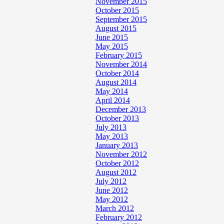
November 2015
October 2015
September 2015
August 2015
June 2015
May 2015
February 2015
November 2014
October 2014
August 2014
May 2014
April 2014
December 2013
October 2013
July 2013
May 2013
January 2013
November 2012
October 2012
August 2012
July 2012
June 2012
May 2012
March 2012
February 2012