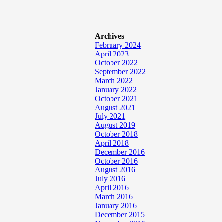
Archives
February 2024
April 2023
October 2022
September 2022
March 2022
January 2022
October 2021
August 2021
July 2021
August 2019
October 2018
April 2018
December 2016
October 2016
August 2016
July 2016
April 2016
March 2016
January 2016
December 2015